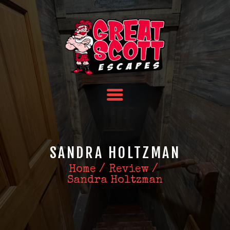
HOME
TEAM BUILDING
FAQS
ABOUT US
CONTACT US
SANDRA HOLTZMAN
Home
Review
Sandra Holtzman