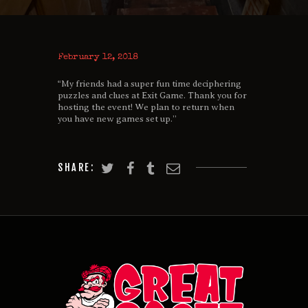
February 12, 2018
“My friends had a super fun time deciphering
puzzles and clues at Exit Game. Thank you for
hosting the event! We plan to return when
you have new games set up.”
SHARE: