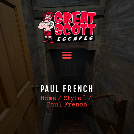
HOME
TEAM BUILDING
FAQS
ABOUT US
CONTACT US
PAUL FRENCH
Home
Style 1
Paul French