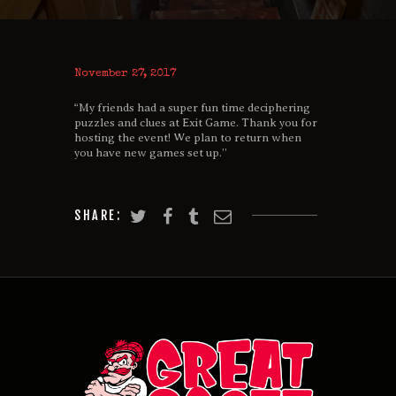
November 27, 2017
“My friends had a super fun time deciphering
puzzles and clues at Exit Game. Thank you for
hosting the event! We plan to return when
you have new games set up.”
SHARE: