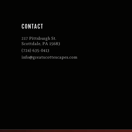
CONTACT
217 Pittsburgh St.
Scottdale, PA 15683
(724) 635-0413
info@greatscottescapes.com