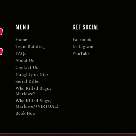
MENU
GET SOCIAL
Home
Facebook
Team Building
Instagram
FAQs
YouTube
About Us
Contact Us
Naughty or Nice
Serial Killer
Who Killed Bugsy
Marlowe?
Who Killed Bugsy
Marlowe? (VIRTUAL)
Book Now