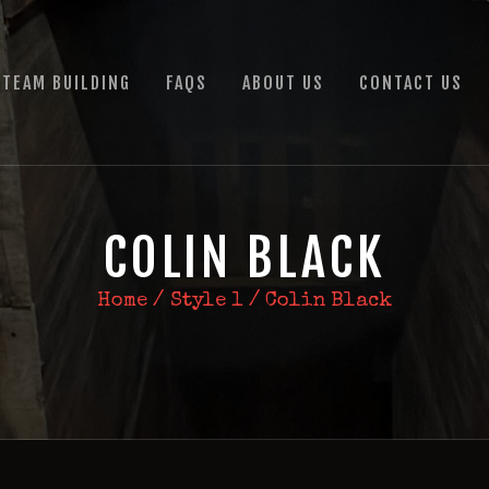
HOME
TEAM BUILDING
TEAM BUILDING
FAQS
ABOUT US
CONTACT US
FAQS
ABOUT US
CONTACT US
COLIN BLACK
Home
Style 1
Colin Black