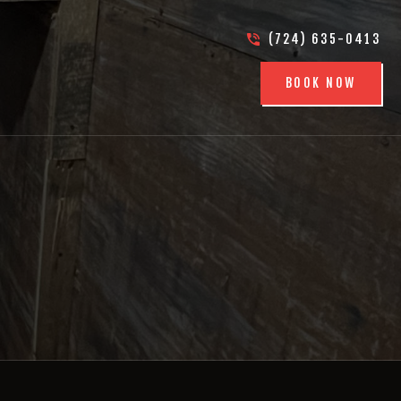
(724) 635-0413
BOOK NOW