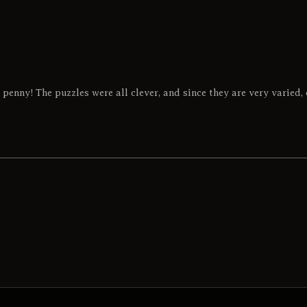
 penny! The puzzles were all clever, and since they are very varied, 