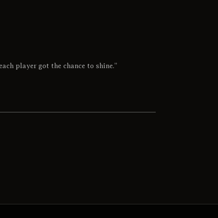
each player got the chance to shine.”