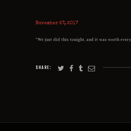
November 27, 2017
“We just did this tonight, and it was worth every
SHARE: