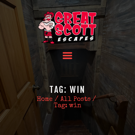
HOME
TEAM BUILDING
FAQS
ABOUT US
CONTACT US
TAG: WIN
Home
All Posts
Tag: win