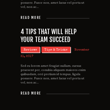
posuere. Fusce non, amet lacus vel porta ut
vel, non ac…
READ MORE
4 TIPS THAT WILL HELP
YOUR TEAM SUCCEED
Reviews
Tips & Tricks
November
21, 2017
Sed eu lorem amet feugiat nullam, cursus
praesent per, conubia aliquam maiores enim
quibusdam, orci pretium id tempus, ligula
posuere. Fusce non, amet lacus vel porta ut
vel, non ac…
READ MORE