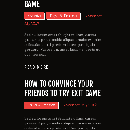
GAME
Events
Tips & Tricks
November
21, 2017
Sed eu lorem amet feugiat nullam, cursus
praesent per, conubia aliquam maiores enim
quibusdam, orci pretium id tempus, ligula
posuere. Fusce non, amet lacus vel porta ut
vel, non ac…
READ MORE
HOW TO CONVINCE YOUR
FRIENDS TO TRY EXIT GAME
Tips & Tricks
November 21, 2017
Sed eu lorem amet feugiat nullam, cursus
praesent per, conubia aliquam maiores enim
quibusdam, orci pretium id tempus, ligula