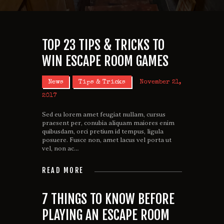
TOP 23 TIPS & TRICKS TO
WIN ESCAPE ROOM GAMES
News
Tips & Tricks
November 21,
2017
Sed eu lorem amet feugiat nullam, cursus
praesent per, conubia aliquam maiores enim
quibusdam, orci pretium id tempus, ligula
posuere. Fusce non, amet lacus vel porta ut
vel, non ac…
READ MORE
7 THINGS TO KNOW BEFORE
PLAYING AN ESCAPE ROOM